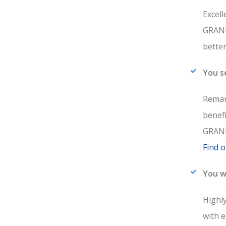
Excell
GRANDE
bette
You s
Remar
benef
GRAND
Find 
You w
Highly
with 