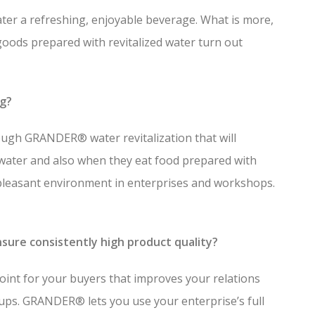
ater a refreshing, enjoyable beverage. What is more,
goods prepared with revitalized water turn out
ng?
ough GRANDER® water revitalization that will
water and also when they eat food prepared with
easant environment in enterprises and workshops.
sure consistently high product quality?
point for your buyers that improves your relations
ups. GRANDER® lets you use your enterprise’s full