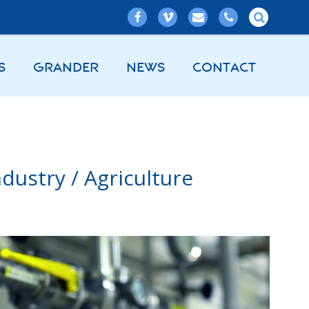
S
GRANDER
NEWS
CONTACT
dustry / Agriculture