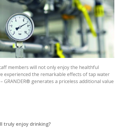
taff members will not only enjoy the healthful
e experienced the remarkable effects of tap water
 – GRANDER® generates a priceless additional value
 truly enjoy drinking?