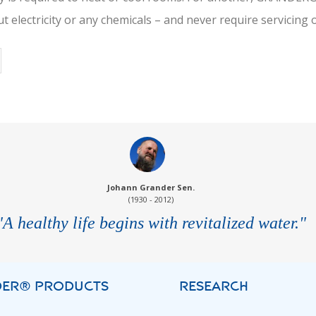
t electricity or any chemicals – and never require servicin
Johann Grander Sen.
(1930 - 2012)
"A healthy life begins with revitalized water."
ER® PRODUCTS
RESEARCH