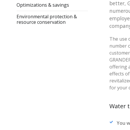
better, 
Optimizations & savings
numerous
Environmental protection &
employee
resource conservation
company
The use o
number o
customers
GRANDER®
offering 
effects o
revitaliz
for your 
Water t
You w