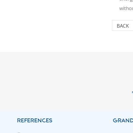
withou
BACK
REFERENCES
GRAND