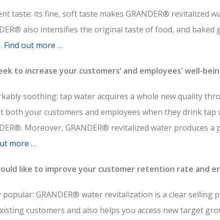
ent taste: its fine, soft taste makes GRANDER® revitalized w
R® also intensifies the original taste of food, and baked 
r.
Find out more …
eek to increase your customers’ and employees’ well-bei
kably soothing: tap water acquires a whole new quality thr
it both your customers and employees when they drink tap 
ER®. Moreover, GRANDER® revitalized water produces a pl
out more …
ould like to improve your customer retention rate and en
 popular: GRANDER® water revitalization is a clear selling 
existing customers and also helps you access new target gro