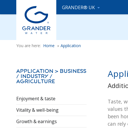
GRANDER® UK
You are here:
Home
»
Application
Appli
Application > Business
/ Industry /
Agriculture
Additi
Enjoyment & taste
Taste, w
values t
Vitality & well-being
been hon
Growth & earnings
can rely