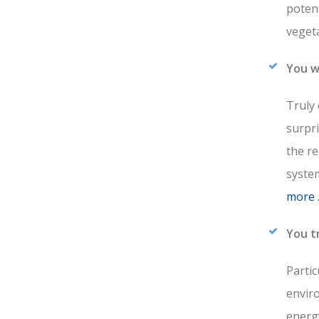
potent
veget
You w
Truly 
surpri
the re
system
more 
You t
Partic
envir
energy