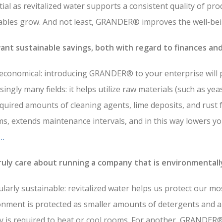
ial as revitalized water supports a consistent quality of pro
ables grow. And not least, GRANDER® improves the well-bei
ant sustainable savings, both with regard to finances an
economical: introducing GRANDER® to your enterprise will pa
singly many fields: it helps utilize raw materials (such as yeas
quired amounts of cleaning agents, lime deposits, and rust 
s, extends maintenance intervals, and in this way lowers yo
…
ruly care about running a company that is environmentall
ularly sustainable: revitalized water helps us protect our mo
onment is protected as smaller amounts of detergents and a
 is required to heat or cool rooms. For another, GRANDER® 