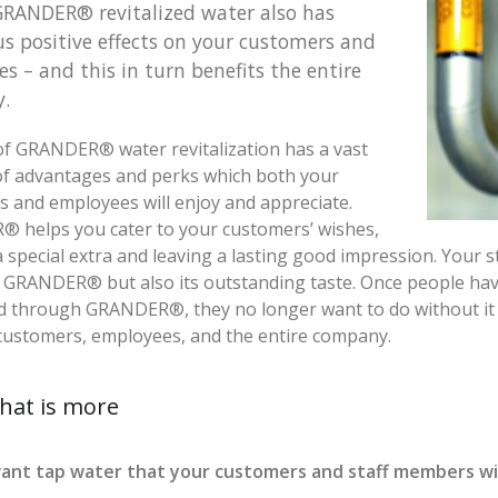
GRANDER® revitalized water also has
 positive effects on your customers and
s – and this in turn benefits the entire
.
f GRANDER® water revitalization has a vast
f advantages and perks which both your
 and employees will enjoy and appreciate.
 helps you cater to your customers’ wishes,
a special extra and leaving a lasting good impression. Your s
f GRANDER® but also its outstanding taste. Once people hav
ed through GRANDER®, they no longer want to do without it
customers, employees, and the entire company.
hat is more
ant tap water that your customers and staff members will