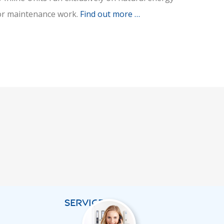
g or maintenance work.
Find out more …
SERVICES