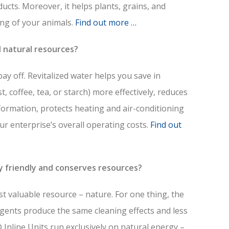
ducts. Moreover, it helps plants, grains, and
ng of your animals.
Find out more …
d natural resources?
y off. Revitalized water helps you save in
t, coffee, tea, or starch) more effectively, reduces
formation, protects heating and air-conditioning
ur enterprise’s overall operating costs.
Find out
y friendly and conserves resources?
st valuable resource – nature. For one thing, the
gents produce the same cleaning effects and less
Inline Units run exclusively on natural energy –