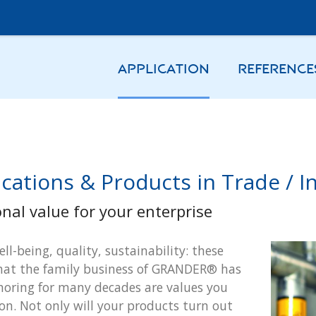
APPLICATION
REFERENCE
cations & Products in Trade / In
onal value for your enterprise
ell-being, quality, sustainability: these
hat the family business of GRANDER® has
oring for many decades are values you
 on. Not only will your products turn out