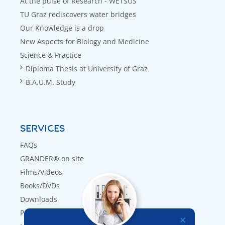
At the pulse of Research - WETSUS
TU Graz rediscovers water bridges
Our Knowledge is a drop
New Aspects for Biology and Medicine
Science & Practice
Diploma Thesis at University of Graz
B.A.U.M. Study
SERVICES
FAQs
GRANDER® on site
Films/Videos
Books/DVDs
Downloads
Press