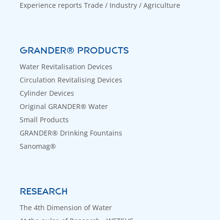
Experience reports Trade / Industry / Agriculture
GRANDER® PRODUCTS
Water Revitalisation Devices
Circulation Revitalising Devices
Cylinder Devices
Original GRANDER® Water
Small Products
GRANDER® Drinking Fountains
Sanomag®
RESEARCH
The 4th Dimension of Water