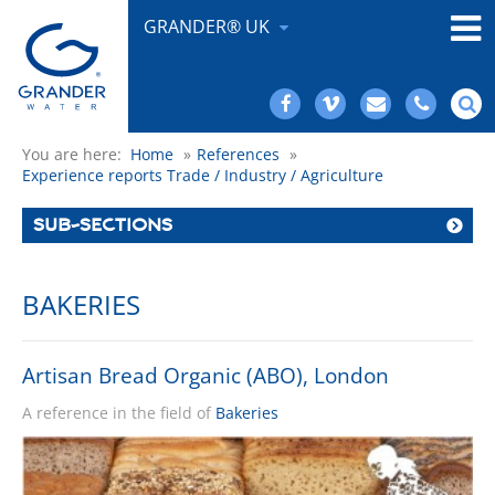
GRANDER® UK
You are here:
Home
»
References
»
Experience reports Trade / Industry / Agriculture
SUB-SECTIONS
BAKERIES
Artisan Bread Organic (ABO), London
A reference in the field of
Bakeries