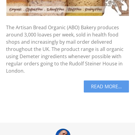
The Artisan Bread Organic (ABO) Bakery produces
around 3,000 loaves per week, sold in health food
shops and increasingly by mail order delivered
throughout the UK. The product range is all organic
using Demeter ingredients whenever possible with
regular orders going to the Rudolf Steiner House in
London.
READ MORE...