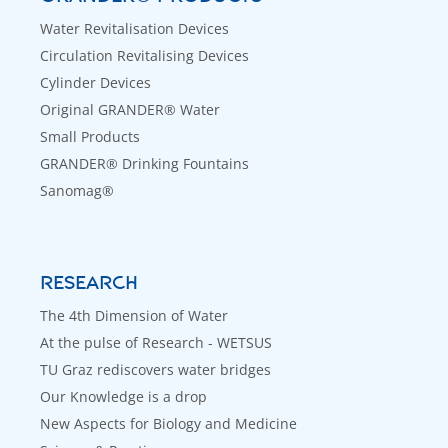
Water Revitalisation Devices
Circulation Revitalising Devices
Cylinder Devices
Original GRANDER® Water
Small Products
GRANDER® Drinking Fountains
Sanomag®
RESEARCH
The 4th Dimension of Water
At the pulse of Research - WETSUS
TU Graz rediscovers water bridges
Our Knowledge is a drop
New Aspects for Biology and Medicine