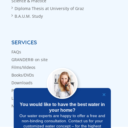
Science & Practice
Diploma Thesis at University of Graz
B.A.U.M. Study
SERVICES
FAQs
GRANDER® on site
Films/Videos
Books/DVDs
Downloads
Press
Links
You would like to have the best water in
Newsletter
your home?
Our water experts are happy to offer a free and
non-binding consultation. Contact us for your
customized water concept – for the highest