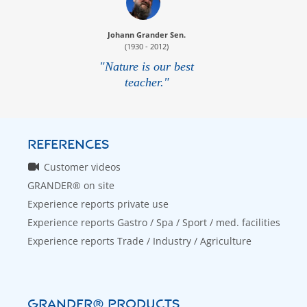
Johann Grander Sen.
(1930 - 2012)
"Nature is our best
teacher."
REFERENCES
Customer videos
GRANDER® on site
Experience reports private use
Experience reports Gastro / Spa / Sport / med. facilities
Experience reports Trade / Industry / Agriculture
GRANDER® PRODUCTS