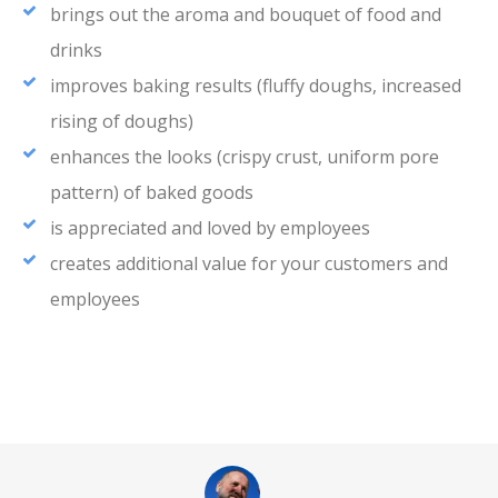
brings out the aroma and bouquet of food and
drinks
improves baking results (fluffy doughs, increased
rising of doughs)
enhances the looks (crispy crust, uniform pore
pattern) of baked goods
is appreciated and loved by employees
creates additional value for your customers and
employees