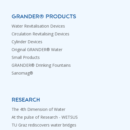
GRANDER® PRODUCTS
Water Revitalisation Devices
Circulation Revitalising Devices
Cylinder Devices
Original GRANDER® Water
Small Products
GRANDER® Drinking Fountains
Sanomag®
RESEARCH
The 4th Dimension of Water
At the pulse of Research - WETSUS
TU Graz rediscovers water bridges