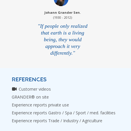
Johann Grander Sen.
(1930 - 2012)
"If people only realized
that earth is a living
being, they would
approach it very
differently."
REFERENCES
Customer videos
GRANDER® on site
Experience reports private use
Experience reports Gastro / Spa / Sport / med. facilities
Experience reports Trade / Industry / Agriculture