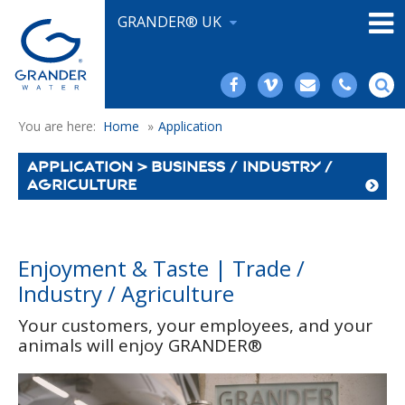
GRANDER® UK
You are here:
Home
»
Application
APPLICATION > BUSINESS / INDUSTRY /
AGRICULTURE
Enjoyment & Taste | Trade /
Industry / Agriculture
Your customers, your employees, and your
animals will enjoy GRANDER®