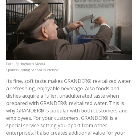
Springhorn Media
Spanish Riding School in Vienna
Its fine, soft taste makes GRANDER® revitalized water
a refreshing, enjoyable beverage. Also foods and
dishes acquire a fuller, unadulterated taste when
prepared with GRANDER® revitalized water. This is
why GRANDER® is popular with both customers and
employees. For your customers, GRANDER® is a
special service setting you apart from other
enterprises. It also creates additional value for your