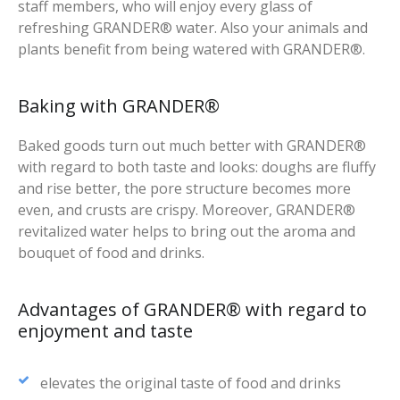
staff members, who will enjoy every glass of
refreshing GRANDER® water. Also your animals and
plants benefit from being watered with GRANDER®.
Baking with GRANDER®
Baked goods turn out much better with GRANDER®
with regard to both taste and looks: doughs are fluffy
and rise better, the pore structure becomes more
even, and crusts are crispy. Moreover, GRANDER®
revitalized water helps to bring out the aroma and
bouquet of food and drinks.
Advantages of GRANDER® with regard to
enjoyment and taste
elevates the original taste of food and drinks