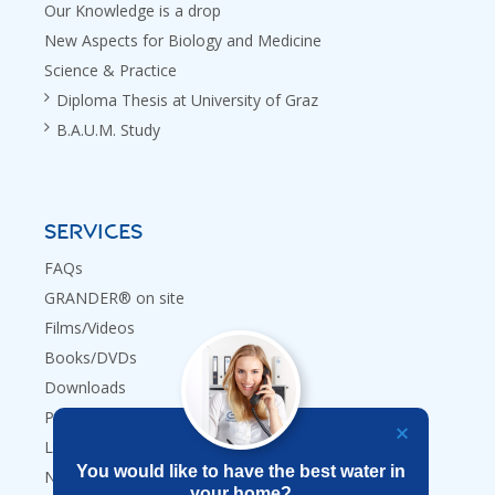
Our Knowledge is a drop
New Aspects for Biology and Medicine
Science & Practice
Diploma Thesis at University of Graz
B.A.U.M. Study
SERVICES
FAQs
GRANDER® on site
Films/Videos
Books/DVDs
Downloads
Press
Links
You would like to have the best water in
Newsletter
your home?