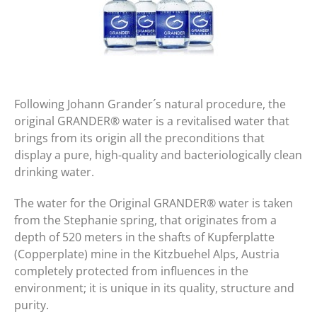
Following Johann Grander´s natural procedure, the
original GRANDER® water is a revitalised water that
brings from its origin all the preconditions that
display a pure, high-quality and bacteriologically clean
drinking water.
The water for the Original GRANDER® water is taken
from the Stephanie spring, that originates from a
depth of 520 meters in the shafts of Kupferplatte
(Copperplate) mine in the Kitzbuehel Alps, Austria
completely protected from influences in the
environment; it is unique in its quality, structure and
purity.