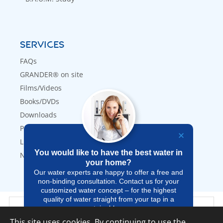
SERVICES
FAQs
GRANDER® on site
Films/Videos
Books/DVDs
Downloads
Press
Links
You would like to have the best water in
Newsletter
your home?
Our water experts are happy to offer a free and
non-binding consultation. Contact us for your
customized water concept – for the highest
quality of water straight from your tap in a
GRANDER® UK Webshop
sustainable way.
This site uses cookies. By continuing to use the