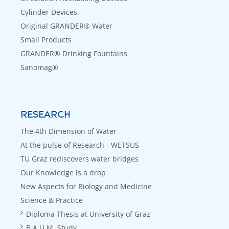
Cylinder Devices
Original GRANDER® Water
Small Products
GRANDER® Drinking Fountains
Sanomag®
RESEARCH
The 4th Dimension of Water
At the pulse of Research - WETSUS
TU Graz rediscovers water bridges
Our Knowledge is a drop
New Aspects for Biology and Medicine
Science & Practice
Diploma Thesis at University of Graz
B.A.U.M. Study