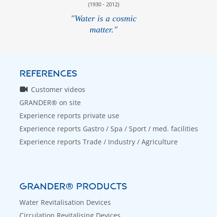
(1930 - 2012)
"Water is a cosmic
matter."
REFERENCES
Customer videos
GRANDER® on site
Experience reports private use
Experience reports Gastro / Spa / Sport / med. facilities
Experience reports Trade / Industry / Agriculture
GRANDER® PRODUCTS
Water Revitalisation Devices
Circulation Revitalising Devices