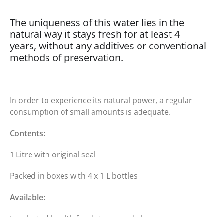
The uniqueness of this water lies in the
natural way it stays fresh for at least 4
years, without any additives or conventional
methods of preservation.
In order to experience its natural power, a regular
consumption of small amounts is adequate.
Contents:
1 Litre with original seal
Packed in boxes with 4 x 1 L bottles
Available: