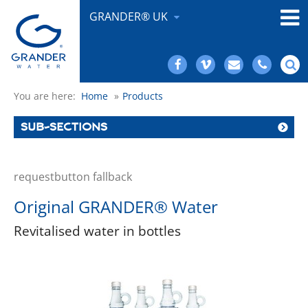
GRANDER® UK
You are here:
Home
»
Products
SUB-SECTIONS
requestbutton fallback
Original GRANDER® Water
Revitalised water in bottles