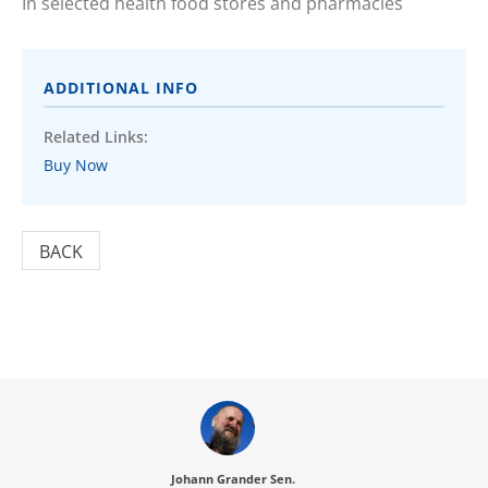
In selected health food stores and pharmacies
ADDITIONAL INFO
Related Links:
Buy Now
BACK
Johann Grander Sen.