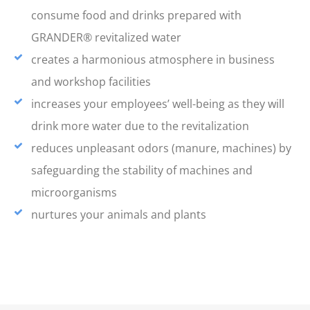
consume food and drinks prepared with
GRANDER® revitalized water
creates a harmonious atmosphere in business
and workshop facilities
increases your employees’ well-being as they will
drink more water due to the revitalization
reduces unpleasant odors (manure, machines) by
safeguarding the stability of machines and
microorganisms
nurtures your animals and plants