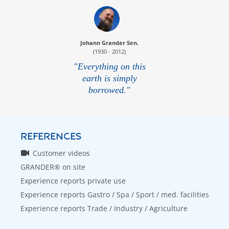
Johann Grander Sen.
(1930 - 2012)
"Everything on this
earth is simply
borrowed."
REFERENCES
Customer videos
GRANDER® on site
Experience reports private use
Experience reports Gastro / Spa / Sport / med. facilities
Experience reports Trade / Industry / Agriculture