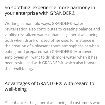
So soothing: experience more harmony in
your enterprise with GRANDER®
Working in manifold ways, GRANDER® water
revitalization also contributes to creating balance and
vitality: revitalized water enhances general well-being
both when drunk or used otherwise, for instance in
the creation of a pleasant room atmosphere or when
eating food prepared with GRANDER®. Moreover,
employees will want to drink more water when it has
been revitalized with GRANDER®, which also boosts
their well-being.
Advantages of GRANDER® with regard to
well-being
enhances the general well-being of customers who