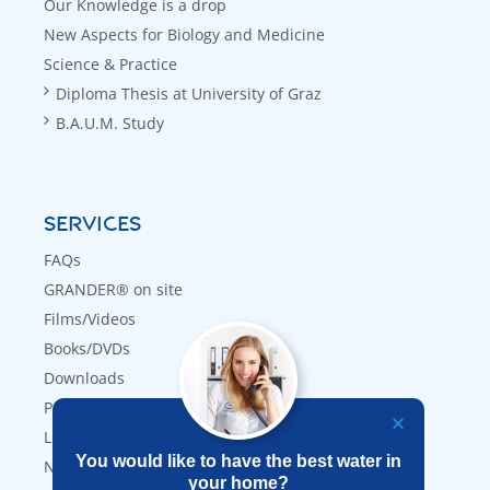
Our Knowledge is a drop
New Aspects for Biology and Medicine
Science & Practice
Diploma Thesis at University of Graz
B.A.U.M. Study
SERVICES
FAQs
GRANDER® on site
Films/Videos
Books/DVDs
Downloads
Press
Links
You would like to have the best water in
Newsletter
your home?