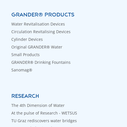
GRANDER® PRODUCTS
Water Revitalisation Devices
Circulation Revitalising Devices
Cylinder Devices
Original GRANDER® Water
Small Products
GRANDER® Drinking Fountains
Sanomag®
RESEARCH
The 4th Dimension of Water
At the pulse of Research - WETSUS
TU Graz rediscovers water bridges