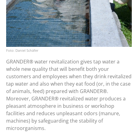
Daniel Schäfer
GRANDER® water revitalization gives tap water a
whole new quality that will benefit both your
customers and employees when they drink revitalized
tap water and also when they eat food (or, in the case
of animals, feed) prepared with GRANDER®.
Moreover, GRANDER® revitalized water produces a
pleasant atmosphere in business or workshop
facilities and reduces unpleasant odors (manure,
machines) by safeguarding the stability of
microorganisms.