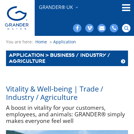
GRANDER® UK
You are here:
Home
»
Application
APPLICATION > BUSINESS / INDUSTRY /
AGRICULTURE
Vitality & Well-being | Trade /
Industry / Agriculture
A boost in vitality for your customers,
employees, and animals: GRANDER® simply
makes everyone feel well