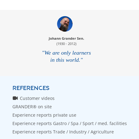
Johann Grander Sen.
(1930 - 2012)
"We are only learners
in this world."
REFERENCES
Customer videos
GRANDER® on site
Experience reports private use
Experience reports Gastro / Spa / Sport / med. facilities
Experience reports Trade / Industry / Agriculture