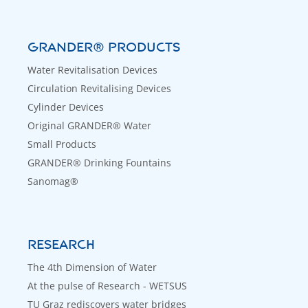
GRANDER® PRODUCTS
Water Revitalisation Devices
Circulation Revitalising Devices
Cylinder Devices
Original GRANDER® Water
Small Products
GRANDER® Drinking Fountains
Sanomag®
RESEARCH
The 4th Dimension of Water
At the pulse of Research - WETSUS
TU Graz rediscovers water bridges