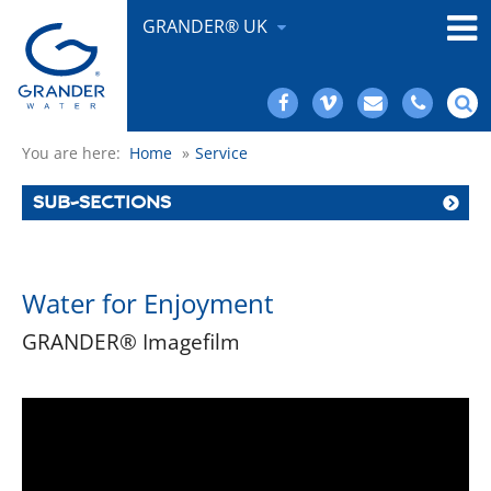
GRANDER® UK
You are here:
Home
»
Service
SUB-SECTIONS
Water for Enjoyment
GRANDER® Imagefilm