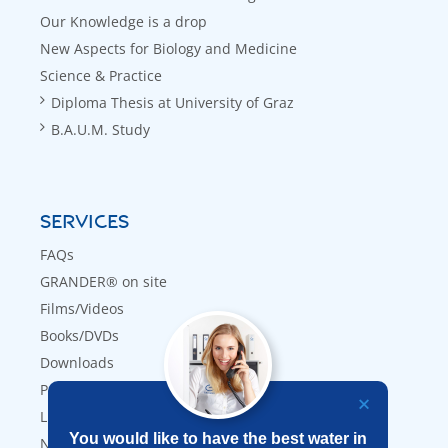
Our Knowledge is a drop
New Aspects for Biology and Medicine
Science & Practice
Diploma Thesis at University of Graz
B.A.U.M. Study
SERVICES
FAQs
GRANDER® on site
Films/Videos
Books/DVDs
Downloads
Press
Links
You would like to have the best water in
Newsletter