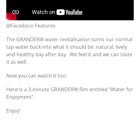
@Facedisco Features
The GRANDER® water revitalisation turns our normal
tap water back into what it should be: natural, lively
and healthy day after day. We feel it and we can taste
it as well.
Now you can watch it too:
Here is a 3-minute GRANDER® film entitled "Water for
Enjoyment".
Enjoy!