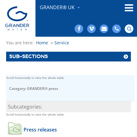
GRANDER® UK
You are here:
Home
»
Service
SUB-SECTIONS
Category: GRANDER® press
Subcategories:
Press releases