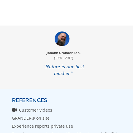
Johann Grander Sen.
(1930 - 2012)
"Nature is our best
teacher."
REFERENCES
Customer videos
GRANDER® on site
Experience reports private use