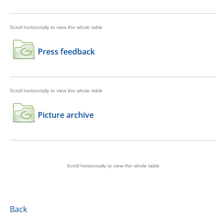
Press feedback
Picture archive
Back