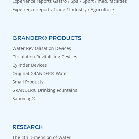
Experience reports Gastro / Spa / Sport / med. facilities
Experience reports Trade / Industry / Agriculture
GRANDER® PRODUCTS
Water Revitalisation Devices
Circulation Revitalising Devices
Cylinder Devices
Original GRANDER® Water
Small Products
GRANDER® Drinking Fountains
Sanomag®
RESEARCH
The 4th Dimension of Water