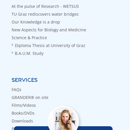
At the pulse of Research - WETSUS
TU Graz rediscovers water bridges
Our Knowledge is a drop
New Aspects for Biology and Medicine
Science & Practice
Diploma Thesis at University of Graz
B.A.U.M. Study
SERVICES
FAQs
GRANDER® on site
Films/Videos
Books/DVDs
Downloads
Press